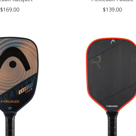
$169.00
$139.00