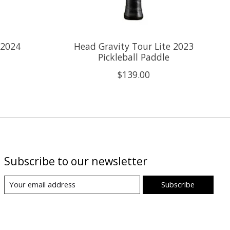
 2024
Head Gravity Tour Lite 2023
Pickleball Paddle
$139.00
Subscribe to our newsletter
Subscribe