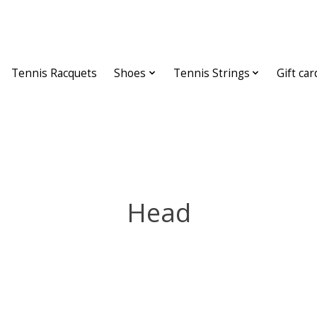
Tennis Racquets
Shoes
Tennis Strings
Gift car
Head