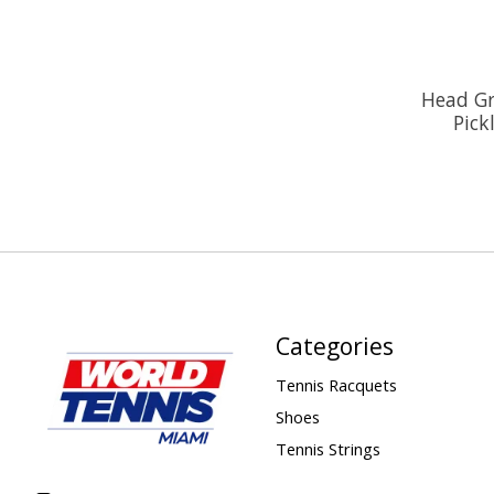
Head Gr
Pick
Categories
Tennis Racquets
Shoes
Tennis Strings