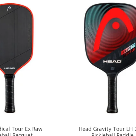
ical Tour Ex Raw
Head Gravity Tour LH 
eball Racquet
Pickleball Paddle