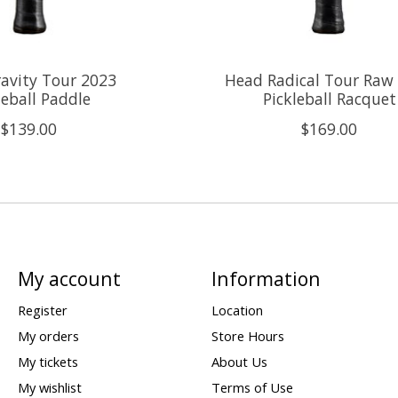
avity Tour 2023
Head Radical Tour Raw
leball Paddle
Pickleball Racquet
$139.00
$169.00
My account
Information
Register
Location
My orders
Store Hours
My tickets
About Us
My wishlist
Terms of Use