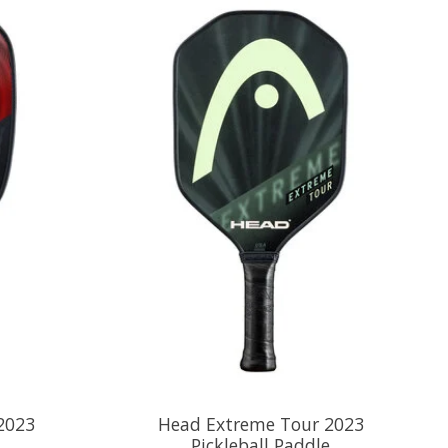
2023
Head Extreme Tour 2023
Pickleball Paddle