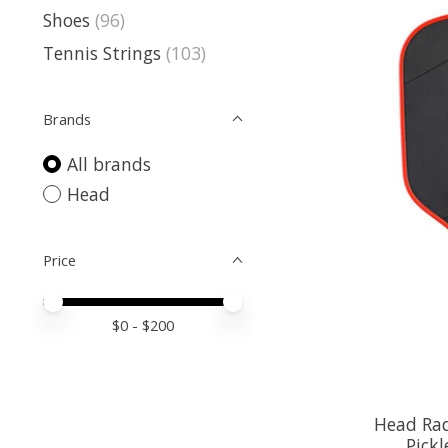
Shoes
(96)
Tennis Strings
(103)
Brands
All brands
Head
Price
Price minimum value
Price maximum value
$
0
- $
200
Head Rad
Pickl