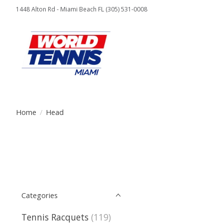
1448 Alton Rd - Miami Beach FL (305) 531-0008
Home
/
Head
Categories
Tennis Racquets
(119)