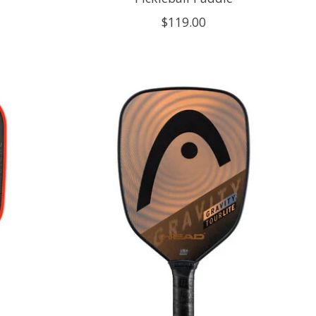
$119.00