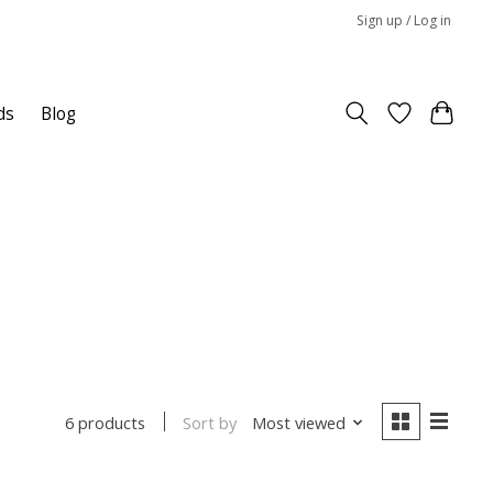
Sign up / Log in
ds
Blog
Sort by
Most viewed
6 products