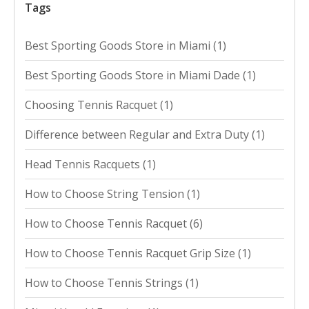
Tags
Best Sporting Goods Store in Miami
(1)
Best Sporting Goods Store in Miami Dade
(1)
Choosing Tennis Racquet
(1)
Difference between Regular and Extra Duty
(1)
Head Tennis Racquets
(1)
How to Choose String Tension
(1)
How to Choose Tennis Racquet
(6)
How to Choose Tennis Racquet Grip Size
(1)
How to Choose Tennis Strings
(1)