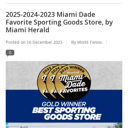
2025-2024-2023 Miami Dade
Favorite Sporting Goods Store, by
Miami Herald
Posted on
16 December 2025
By World Tennis
0