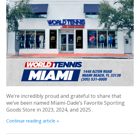
We’re incredibly proud and grateful to share that
we’ve been named Miami-Dade’s Favorite Sporting
Goods Store in 2023, 2024, and 2025 .
Continue reading article »