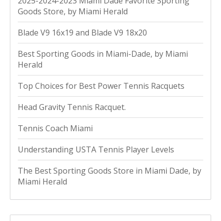
2025-2024-2023 Miami Dade Favorite Sporting
Goods Store, by Miami Herald
Blade V9 16x19 and Blade V9 18x20
Best Sporting Goods in Miami-Dade, by Miami
Herald
Top Choices for Best Power Tennis Racquets
Head Gravity Tennis Racquet.
Tennis Coach Miami
Understanding USTA Tennis Player Levels
The Best Sporting Goods Store in Miami Dade, by
Miami Herald