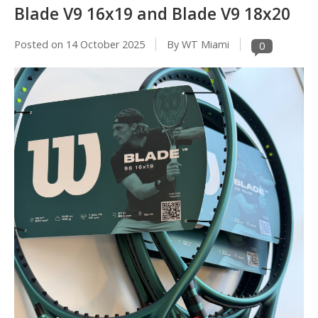
Blade V9 16x19 and Blade V9 18x20
Posted on
14 October 2025
By WT Miami
0