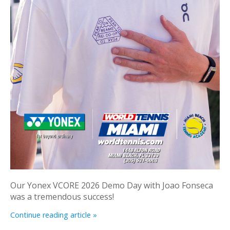
Our Yonex VCORE 2026 Demo Day with Joao Fonseca
was a tremendous success!
Continue reading article »