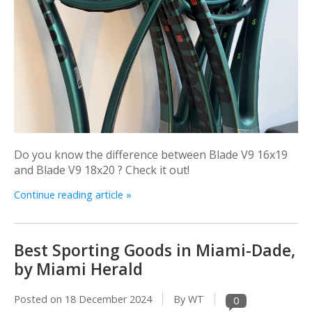
Do you know the difference between Blade V9 16x19
and Blade V9 18x20 ? Check it out!
Continue reading article »
Best Sporting Goods in Miami-Dade,
by Miami Herald
Posted on
18 December 2024
By WT
0