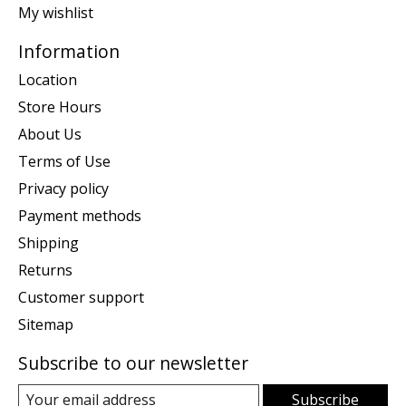
My wishlist
Information
Location
Store Hours
About Us
Terms of Use
Privacy policy
Payment methods
Shipping
Returns
Customer support
Sitemap
Subscribe to our newsletter
Subscribe