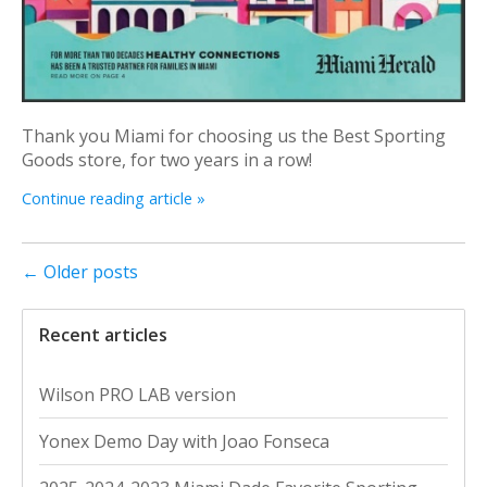
Thank you Miami for choosing us the Best Sporting
Goods store, for two years in a row!
Continue reading article »
← Older posts
Recent articles
Wilson PRO LAB version
Yonex Demo Day with Joao Fonseca