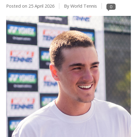
Posted on
25 April 2026
By World Tennis
0