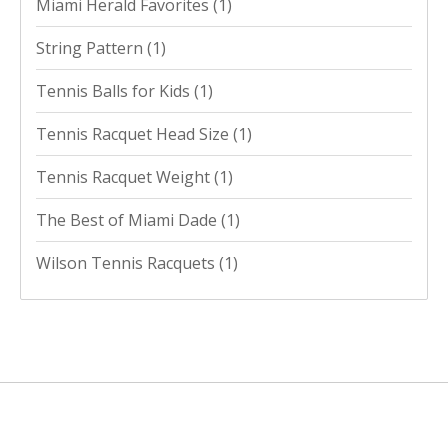
Miami Herald Favorites
(1)
String Pattern
(1)
Tennis Balls for Kids
(1)
Tennis Racquet Head Size
(1)
Tennis Racquet Weight
(1)
The Best of Miami Dade
(1)
Wilson Tennis Racquets
(1)