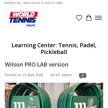
1448 Alton Rd - Miami Beach FL (305) 531-0008
Wish List
Cart
Learning Center: Tennis, Padel,
Pickleball
Wilson PRO LAB version
Posted on
25 April 2026
By WT Miami
0