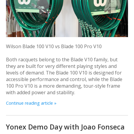
Wilson Blade 100 V10 vs Blade 100 Pro V10
Both racquets belong to the Blade V10 family, but
they are built for very different playing styles and
levels of demand. The Blade 100 V10 is designed for
accessible performance and control, while the Blade
100 Pro V10 is a more demanding, tour-style frame
with added power and stability.
Continue reading article »
Yonex Demo Day with Joao Fonseca