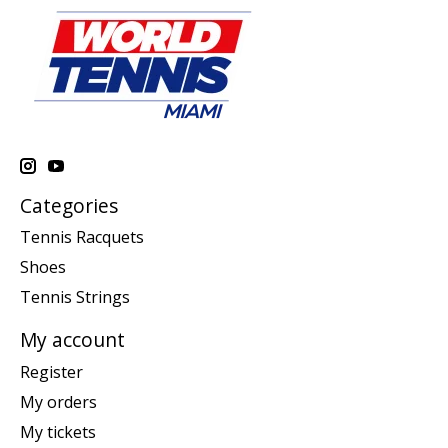
Categories
Tennis Racquets
Shoes
Tennis Strings
My account
Register
My orders
My tickets