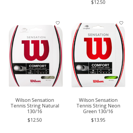
$12.50
Wilson Sensation
Wilson Sensation
Tennis String Natural
Tennis String Neon
130/16
Green 130/16
$12.50
$13.95