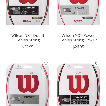
Wilson NXT Duo II
Wilson NXT Power
Tennis String
Tennis String 125/17
$22.95
$26.95