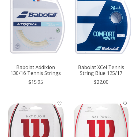
Babolat Addixion
Babolat XCel Tennis
130/16 Tennis Strings
String Blue 125/17
$15.95
$22.00