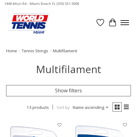
1448 Alton Rd - Miami Beach FL (305) 531-0008
Wish List
Cart
Home
/
Tennis Strings
/
Multifilament
Multifilament
Show filters
13 products
Sort by
Name ascending