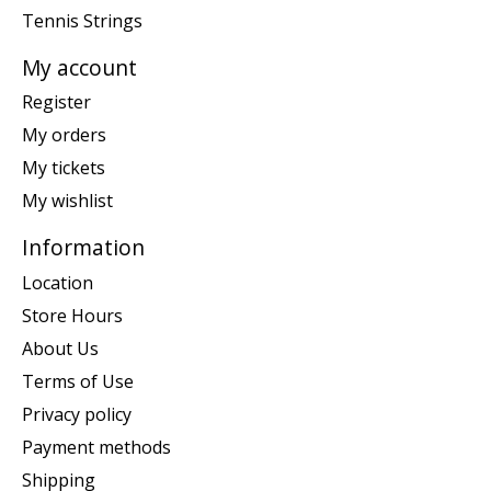
Tennis Strings
My account
Register
My orders
My tickets
My wishlist
Information
Location
Store Hours
About Us
Terms of Use
Privacy policy
Payment methods
Shipping