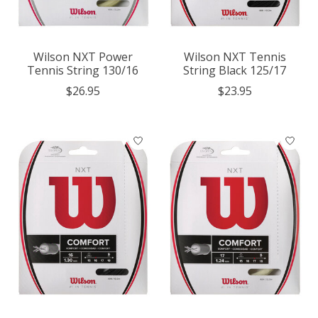
Wilson NXT Power
Wilson NXT Tennis
Tennis String 130/16
String Black 125/17
$26.95
$23.95