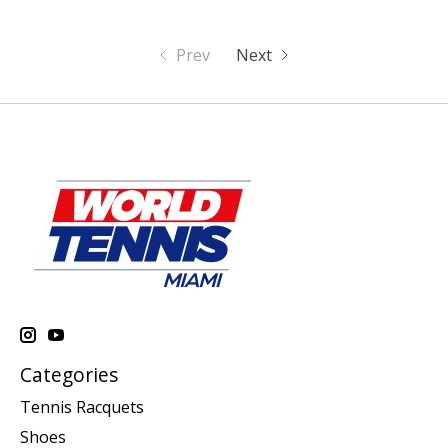
Prev
Next
Categories
Tennis Racquets
Shoes