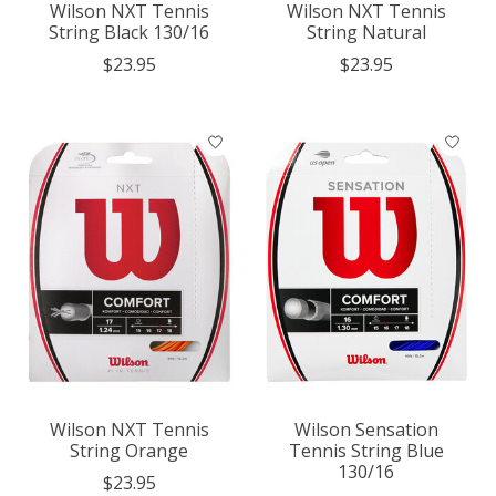
Wilson NXT Tennis
Wilson NXT Tennis
String Black 130/16
String Natural
$23.95
$23.95
Wilson NXT Tennis
Wilson Sensation
String Orange
Tennis String Blue
130/16
$23.95