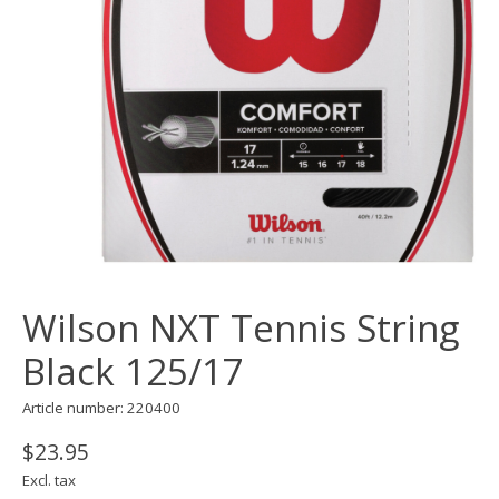
Wilson NXT Tennis String
Black 125/17
Article number: 220400
$23.95
Excl. tax