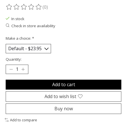
(0)
The rating of this product is
0
out of 5
In stock
Check in store availability
Make a choice:
*
Quantity:
Add to cart
Add to wish list
Buy now
Add to compare