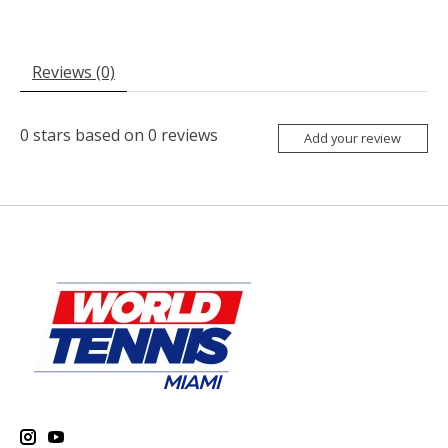
Reviews (0)
0
stars based on
0
reviews
Add your review