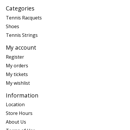
Categories
Tennis Racquets
Shoes
Tennis Strings
My account
Register
My orders
My tickets
My wishlist
Information
Location
Store Hours
About Us