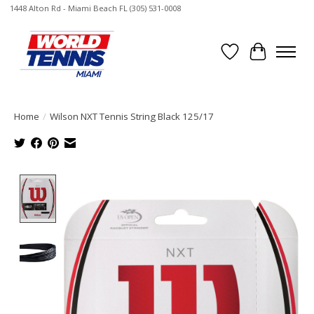
1448 Alton Rd - Miami Beach FL (305) 531-0008
Wish List
Cart
Home
/
Wilson NXT Tennis String Black 125/17
Product image slideshow Items