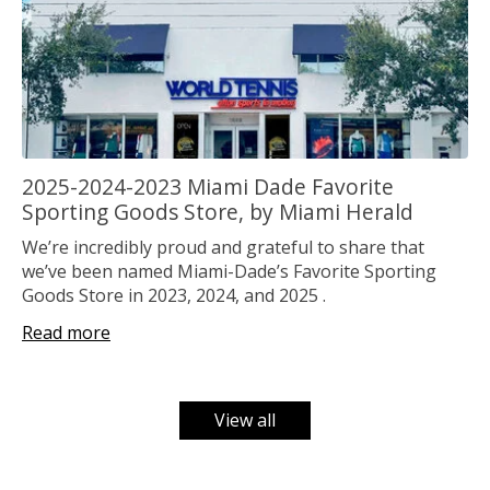
2025-2024-2023 Miami Dade Favorite
Sporting Goods Store, by Miami Herald
We’re incredibly proud and grateful to share that
we’ve been named Miami-Dade’s Favorite Sporting
Goods Store in 2023, 2024, and 2025 .
Read more
View all