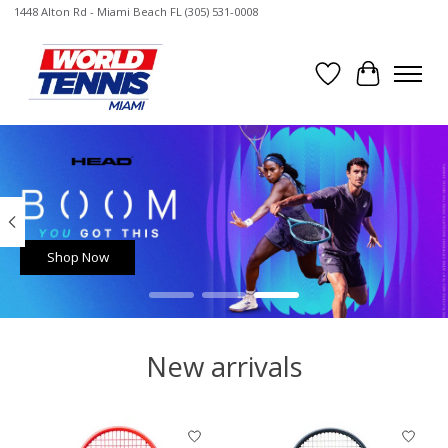
1448 Alton Rd - Miami Beach FL (305) 531-0008
Wish List
Cart
Hero slideshow items
Shop Now
New arrivals
Product carousel items