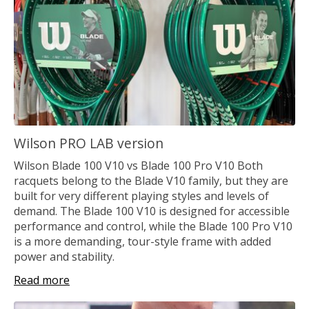
Wilson PRO LAB version
Wilson Blade 100 V10 vs Blade 100 Pro V10 Both
racquets belong to the Blade V10 family, but they are
built for very different playing styles and levels of
demand. The Blade 100 V10 is designed for accessible
performance and control, while the Blade 100 Pro V10
is a more demanding, tour-style frame with added
power and stability.
Read more