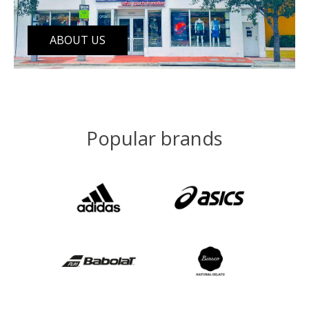
ABOUT US
Popular brands