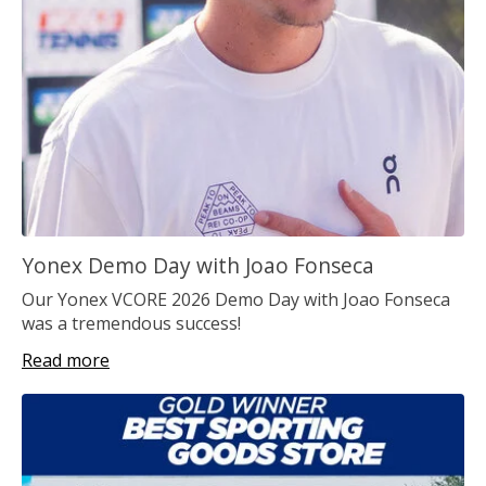
Yonex Demo Day with Joao Fonseca
Our Yonex VCORE 2026 Demo Day with Joao Fonseca
was a tremendous success!
Read more