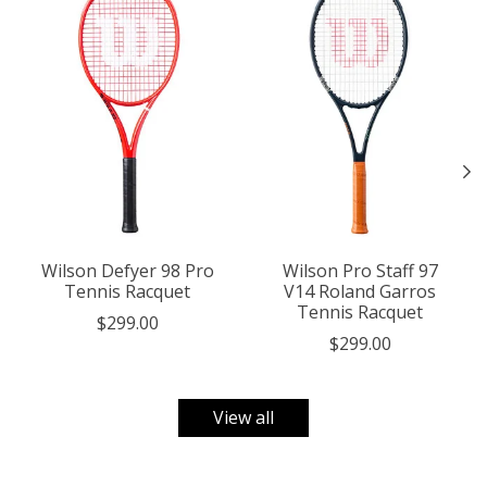
Wilson Defyer 98 Pro
Wilson Pro Staff 97
Tennis Racquet
V14 Roland Garros
Tennis Racquet
$299.00
$299.00
View all