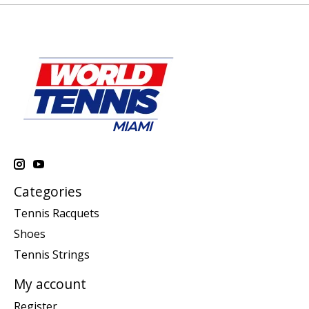
Categories
Tennis Racquets
Shoes
Tennis Strings
My account
Register