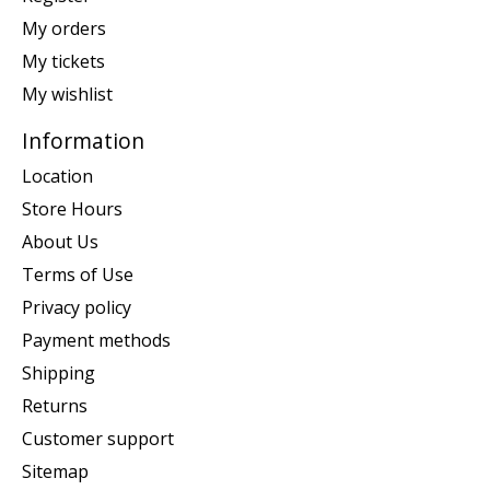
My orders
My tickets
My wishlist
Information
Location
Store Hours
About Us
Terms of Use
Privacy policy
Payment methods
Shipping
Returns
Customer support
Sitemap