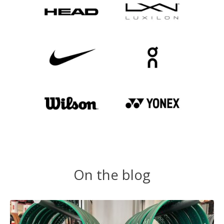
On the blog