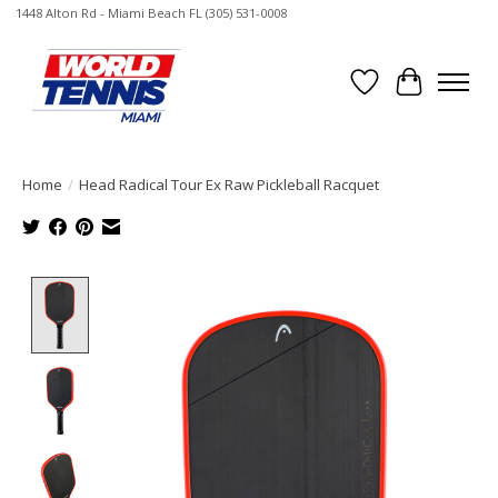
1448 Alton Rd - Miami Beach FL (305) 531-0008
Wish List
Cart
Home
/
Head Radical Tour Ex Raw Pickleball Racquet
Product image slideshow Items