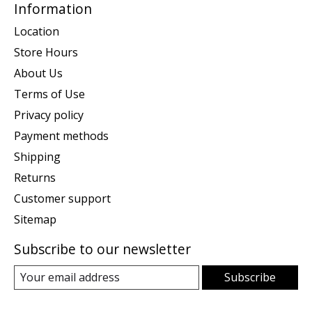
Information
Location
Store Hours
About Us
Terms of Use
Privacy policy
Payment methods
Shipping
Returns
Customer support
Sitemap
Subscribe to our newsletter
Subscribe