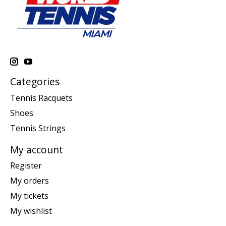
Categories
Tennis Racquets
Shoes
Tennis Strings
My account
Register
My orders
My tickets
My wishlist