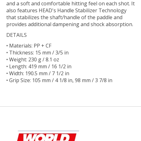
and a soft and comfortable hitting feel on each shot. It
also features HEAD's Handle Stabilizer Technology
that stabilizes the shaft/handle of the paddle and
provides additional dampening and shock absorption.
DETAILS
• Materials: PP + CF
• Thickness: 15 mm / 3/5 in
• Weight: 230 g / 8.1 oz
• Length: 419 mm / 16 1/2 in
• Width: 190.5 mm / 7 1/2 in
• Grip Size: 105 mm / 4 1/8 in, 98 mm / 3 7/8 in