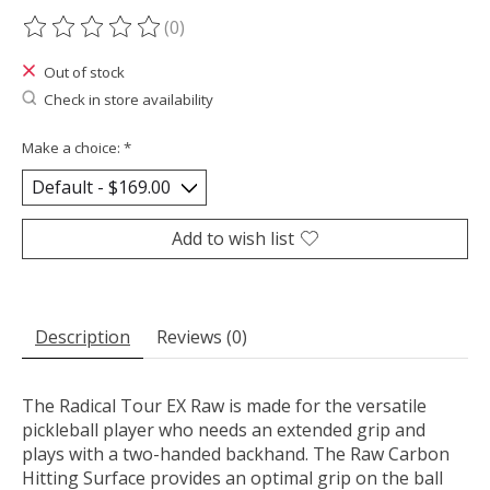
(0)
The rating of this product is
0
out of 5
Out of stock
Check in store availability
Make a choice:
*
Add to wish list
Description
Reviews (0)
The Radical Tour EX Raw is made for the versatile
pickleball player who needs an extended grip and
plays with a two-handed backhand. The Raw Carbon
Hitting Surface provides an optimal grip on the ball