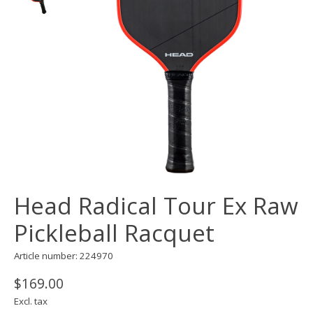
Head Radical Tour Ex Raw
Pickleball Racquet
Article number: 224970
$169.00
Excl. tax