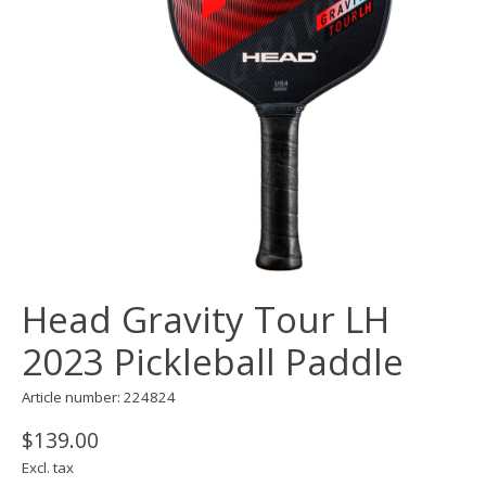
Head Gravity Tour LH
2023 Pickleball Paddle
Article number: 224824
$139.00
Excl. tax