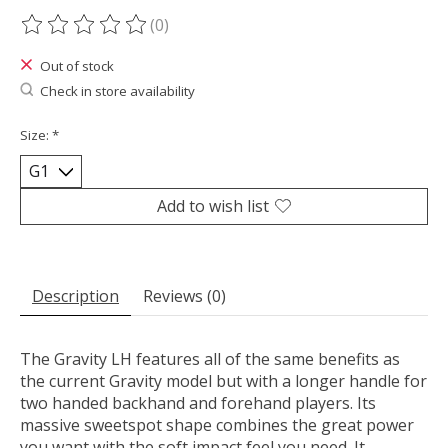
(0)
The rating of this product is
0
out of 5
Out of stock
Check in store availability
Size:
*
Add to wish list
Description
Reviews (0)
The Gravity LH features all of the same benefits as
the current Gravity model but with a longer handle for
two handed backhand and forehand players. Its
massive sweetspot shape combines the great power
you want with the soft impact feel you need. It