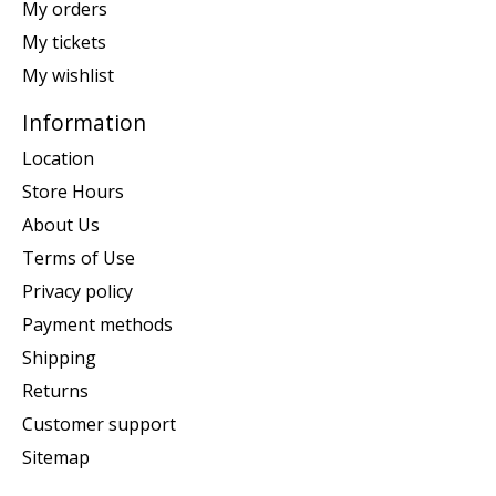
My orders
My tickets
My wishlist
Information
Location
Store Hours
About Us
Terms of Use
Privacy policy
Payment methods
Shipping
Returns
Customer support
Sitemap