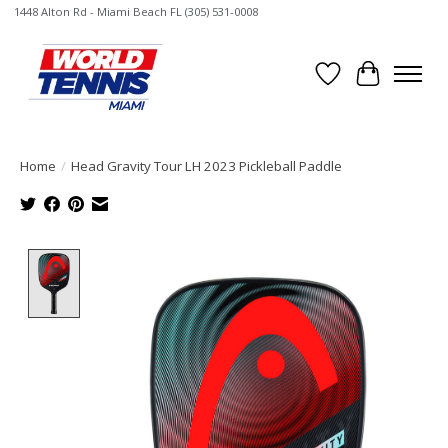
1448 Alton Rd - Miami Beach FL (305) 531-0008
Wish List
Cart
Home
/
Head Gravity Tour LH 2023 Pickleball Paddle
Product image slideshow Items