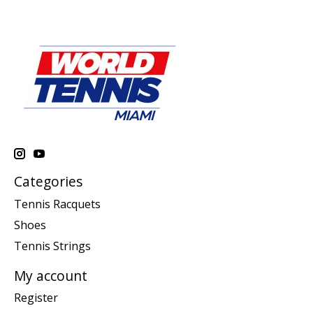
Categories
Tennis Racquets
Shoes
Tennis Strings
My account
Register