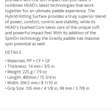
combines HEAD's latest technologies that work
together for an ultimate paddle experience. The
Hybrid Hitting Surface provides a truly superior blend
of power, comfort, control and stability, while its
HEAD's Foamed Core takes care of the unique soft
and powerful impact feel. With its addition of the
SpinOn technology the Gravity paddle has massive
spin potential as well.
DETAILS
• Materials: PP + CF + GF
• Thickness: 14 mm / 3/5 in
• Weight: 225 g / 7.9 oz
• Length: 400mm / 15 3/4 in
• Width: 206.5 mm / 8 1/10 in
• Grip Size: 105 mm / 4 1/8 in, 98 mm / 3 7/8 in