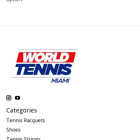
Categories
Tennis Racquets
Shoes
Tennis Strings