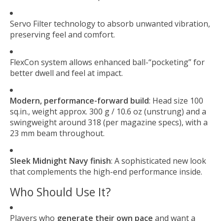
Servo Filter technology to absorb unwanted vibration,
preserving feel and comfort.
FlexCon system allows enhanced ball-“pocketing” for
better dwell and feel at impact.
Modern, performance-forward build
: Head size 100
sq.in., weight approx. 300 g / 10.6 oz (unstrung) and a
swingweight around 318 (per magazine specs), with a
23 mm beam throughout.
Sleek Midnight Navy finish
: A sophisticated new look
that complements the high-end performance inside.
Who Should Use It?
Players who
generate their own pace
and want a