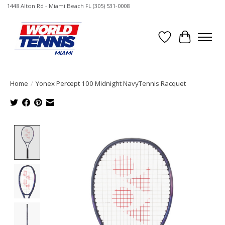
1448 Alton Rd - Miami Beach FL (305) 531-0008
Wish List
Cart
Home
/
Yonex Percept 100 Midnight NavyTennis Racquet
Product image slideshow Items