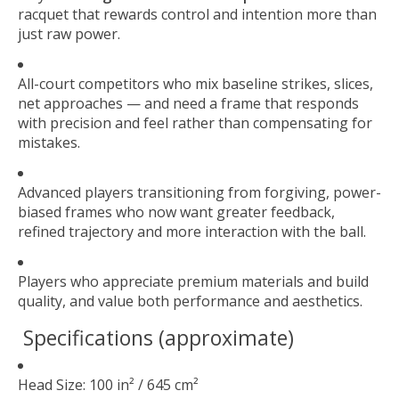
racquet that rewards control and intention more than
just raw power.
All-court competitors who mix baseline strikes, slices,
net approaches — and need a frame that responds
with precision and feel rather than compensating for
mistakes.
Advanced players transitioning from forgiving, power-
biased frames who now want greater feedback,
refined trajectory and more interaction with the ball.
Players who appreciate premium materials and build
quality, and value both performance and aesthetics.
Specifications (approximate)
Head Size: 100 in² / 645 cm²