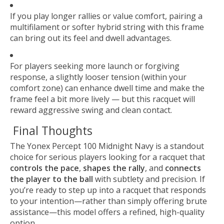
If you play longer rallies or value comfort, pairing a
multifilament or softer hybrid string with this frame
can bring out its feel and dwell advantages.
For players seeking more launch or forgiving
response, a slightly looser tension (within your
comfort zone) can enhance dwell time and make the
frame feel a bit more lively — but this racquet will
reward aggressive swing and clean contact.
Final Thoughts
The Yonex Percept 100 Midnight Navy is a standout
choice for serious players looking for a racquet that
controls the pace
,
shapes the rally
, and
connects
the player to the ball
with subtlety and precision. If
you’re ready to step up into a racquet that responds
to your intention—rather than simply offering brute
assistance—this model offers a refined, high-quality
option.