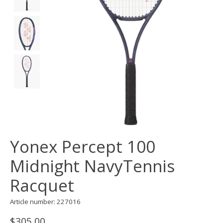
Yonex Percept 100
Midnight NavyTennis
Racquet
Article number: 227016
$305.00