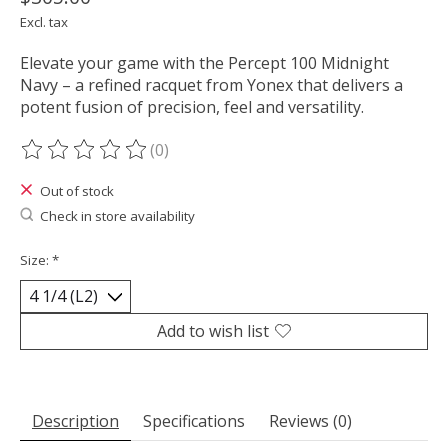
Excl. tax
Elevate your game with the Percept 100 Midnight
Navy – a refined racquet from Yonex that delivers a
potent fusion of precision, feel and versatility.
(0)
The rating of this product is
0
out of 5
Out of stock
Check in store availability
Size:
*
Add to wish list
Description
Specifications
Reviews (0)