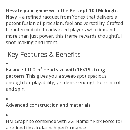
Elevate your game with the Percept 100 Midnight
Navy
– a refined racquet from Yonex that delivers a
potent fusion of precision, feel and versatility. Crafted
for intermediate to advanced players who demand
more than just power, this frame rewards thoughtful
shot-making and intent.
Key Features & Benefits
Balanced 100 in² head size with 16×19 string
pattern
: This gives you a sweet-spot spacious
enough for playability, yet dense enough for control
and spin.
Advanced construction and materials
:
HM Graphite combined with 2G-Namd™ Flex Force for
a refined flex-to-launch performance.