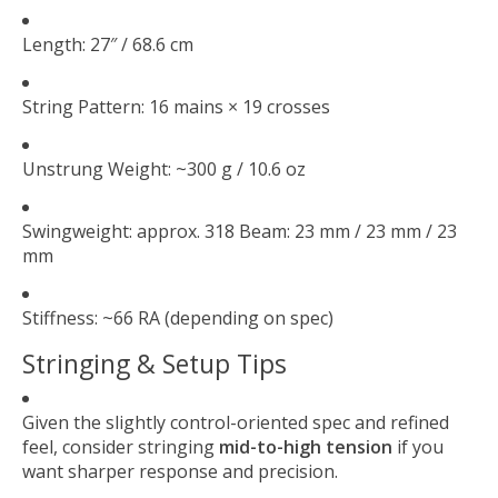
Length: 27″ / 68.6 cm
String Pattern: 16 mains × 19 crosses
Unstrung Weight: ~300 g / 10.6 oz
Swingweight: approx. 318 Beam: 23 mm / 23 mm / 23
mm
Stiffness: ~66 RA (depending on spec)
Stringing & Setup Tips
Given the slightly control-oriented spec and refined
feel, consider stringing
mid-to-high tension
if you
want sharper response and precision.