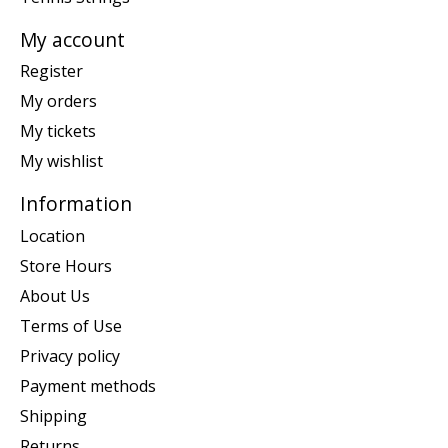
My account
Register
My orders
My tickets
My wishlist
Information
Location
Store Hours
About Us
Terms of Use
Privacy policy
Payment methods
Shipping
Returns