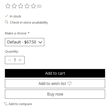
(0)
The rating of this product is
0
out of 5
In stock
Check in store availability
Make a choice:
*
Quantity:
Add to cart
Add to wish list
Buy now
Add to compare