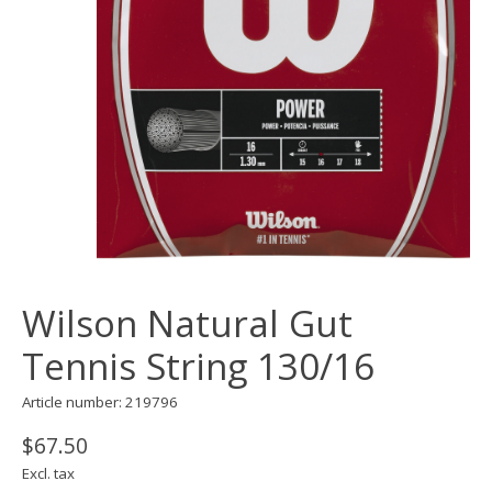
Wilson Natural Gut
Tennis String 130/16
Article number: 219796
$67.50
Excl. tax