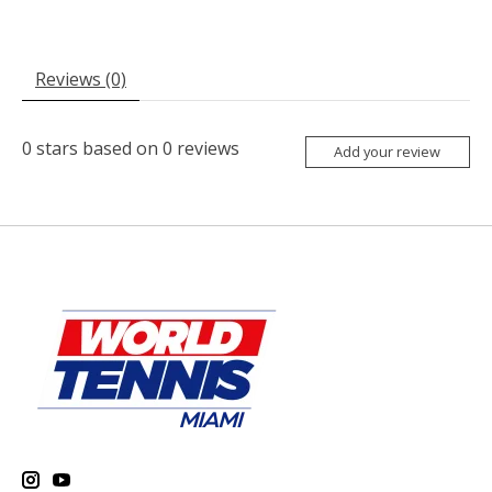
Reviews (0)
0
stars based on
0
reviews
Add your review