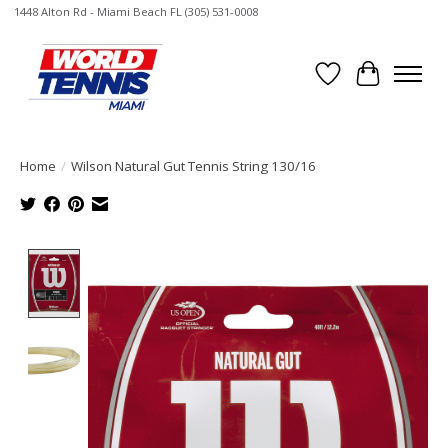
1448 Alton Rd - Miami Beach FL (305) 531-0008
Wish List
Cart
Home
/
Wilson Natural Gut Tennis String 130/16
Product image slideshow Items