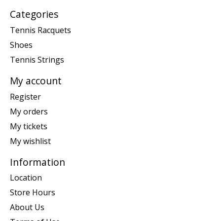
Categories
Tennis Racquets
Shoes
Tennis Strings
My account
Register
My orders
My tickets
My wishlist
Information
Location
Store Hours
About Us