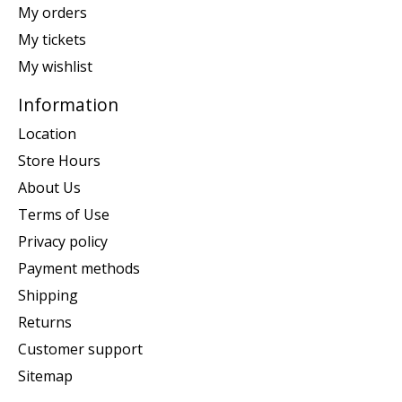
My orders
My tickets
My wishlist
Information
Location
Store Hours
About Us
Terms of Use
Privacy policy
Payment methods
Shipping
Returns
Customer support
Sitemap