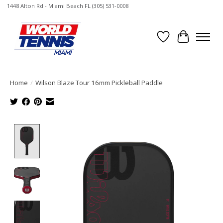
1448 Alton Rd - Miami Beach FL (305) 531-0008
Wish List
Cart
Home
/
Wilson Blaze Tour 16mm Pickleball Paddle
Product image slideshow Items