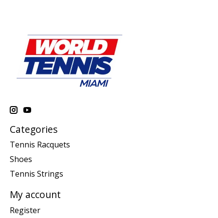
Categories
Tennis Racquets
Shoes
Tennis Strings
My account
Register