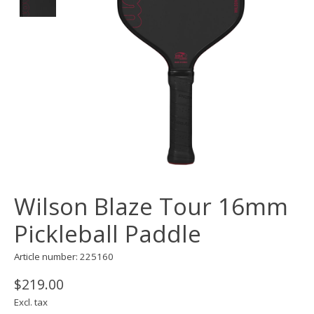
Wilson Blaze Tour 16mm
Pickleball Paddle
Article number: 225160
$219.00
Excl. tax