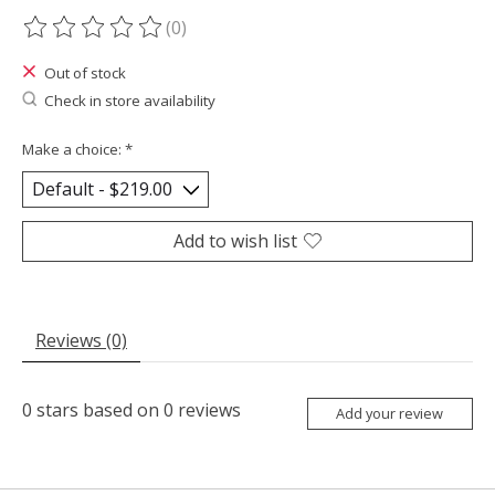
(0)
The rating of this product is
0
out of 5
Out of stock
Check in store availability
Make a choice:
*
Add to wish list
Reviews (0)
0
stars based on
0
reviews
Add your review