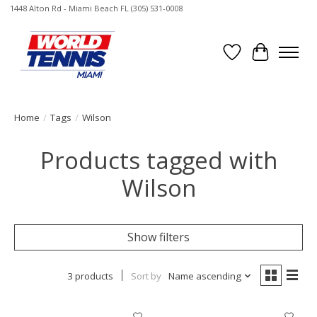
1448 Alton Rd - Miami Beach FL (305) 531-0008
Wish List
Cart
Home
/
Tags
/
Wilson
Products tagged with
Wilson
Show filters
3 products
Sort by
Name ascending