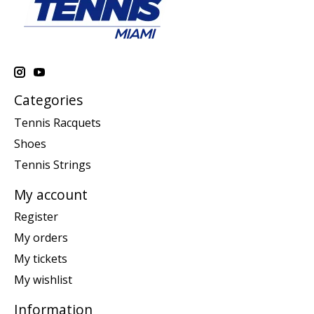
Categories
Tennis Racquets
Shoes
Tennis Strings
My account
Register
My orders
My tickets
My wishlist
Information