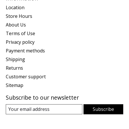
Location
Store Hours
About Us
Terms of Use
Privacy policy
Payment methods
Shipping
Returns
Customer support
Sitemap
Subscribe to our newsletter
Subscribe