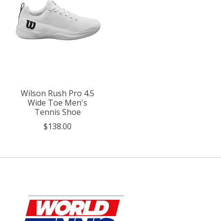
Wilson Rush Pro 4.5
Wide Toe Men's
Tennis Shoe
$138.00