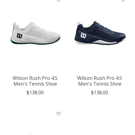
Wilson Rush Pro 4.5
Wilson Rush Pro 4.5
Men's Tennis Shoe
Men's Tennis Shoe
$138.00
$138.00