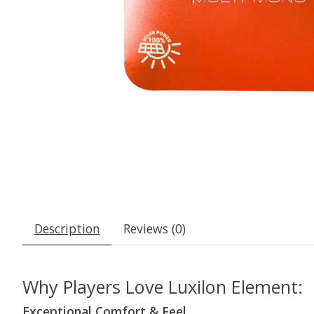
Description
Reviews (0)
Why Players Love Luxilon Element:
Exceptional Comfort & Feel