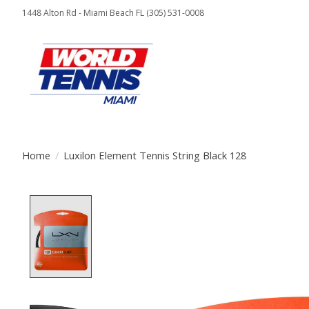
1448 Alton Rd - Miami Beach FL (305) 531-0008
Home
/
Luxilon Element Tennis String Black 128
Product image slideshow Items