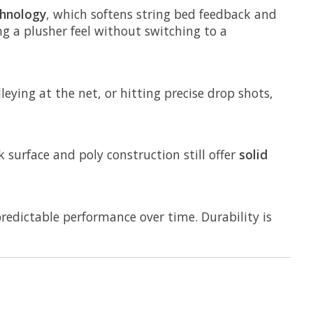
hnology
, which softens string bed feedback and
ng a plusher feel without switching to a
eying at the net, or hitting precise drop shots,
k surface and poly construction still offer
solid
redictable performance over time. Durability is