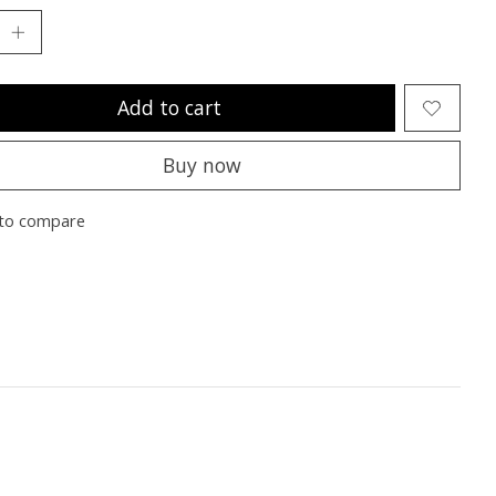
Add to cart
Buy now
to compare