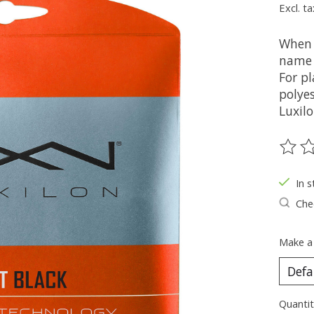
Excl. ta
When 
name 
For pl
polyes
Luxilo
The ra
In s
Chec
Make a
Quantit