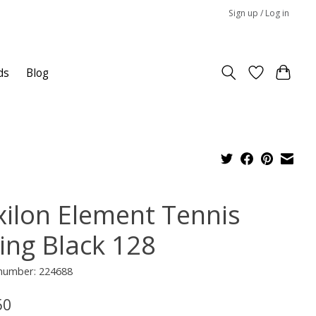
Sign up / Log in
ds
Blog
xilon Element Tennis
ring Black 128
 number: 224688
50