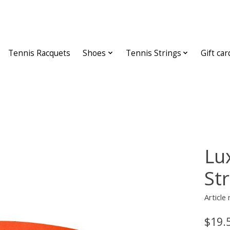
Tennis Racquets
Shoes
Tennis Strings
Gift car
Lu
St
Article
$19.