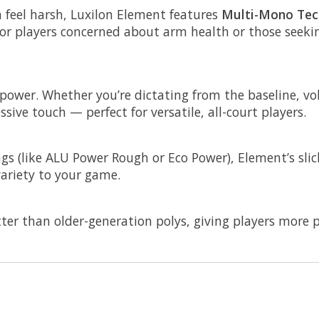
n feel harsh, Luxilon Element features
Multi-Mono Tec
for players concerned about arm health or those seeki
power. Whether you’re dictating from the baseline, voll
ive touch — perfect for versatile, all-court players.
ngs (like ALU Power Rough or Eco Power), Element’s slic
ariety to your game.
er than older-generation polys, giving players more p