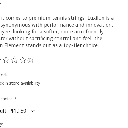
x
it comes to premium tennis strings, Luxilon is a
synonymous with performance and innovation.
ayers looking for a softer, more arm-friendly
ter without sacrificing control and feel, the
n Element stands out as a top-tier choice.
(0)
ting of this product is
0
out of 5
tock
k in store availability
 choice:
*
y: