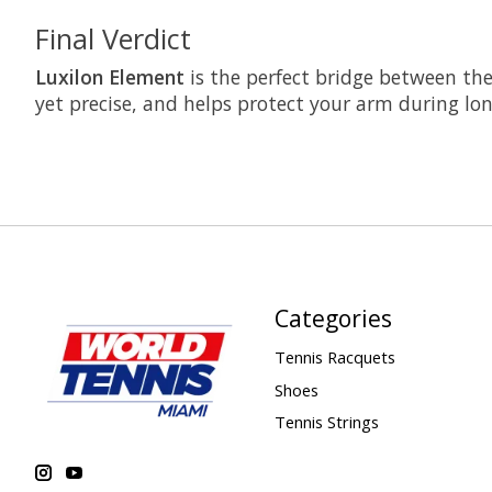
Final Verdict
Luxilon Element
is the perfect bridge between the 
yet precise, and helps protect your arm during lon
Categories
Tennis Racquets
Shoes
Tennis Strings