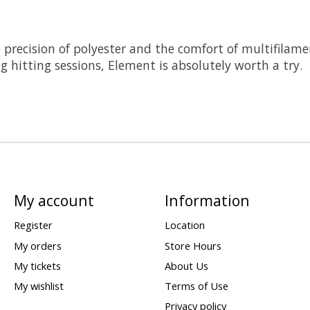
precision of polyester and the comfort of multifilament 
g hitting sessions, Element is absolutely worth a try.
My account
Information
Register
Location
My orders
Store Hours
My tickets
About Us
My wishlist
Terms of Use
Privacy policy