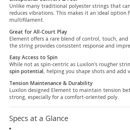
Unlike many traditional polyester strings that ca
reduces vibrations. This makes it an ideal option 
multifilament.
Great for All-Court Play
Element offers a rare blend of control, touch, and 
the string provides consistent response and impress
Easy Access to Spin
While not as spin-centric as Luxilon’s rougher stri
spin potential
, helping you shape shots and add v
Tension Maintenance & Durability
Luxilon designed Element to maintain tension bett
strong, especially for a comfort-oriented poly.
Specs at a Glance