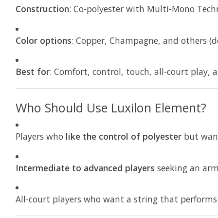
Construction
: Co-polyester with Multi-Mono Tech
Color options
: Copper, Champagne, and others (de
Best for
: Comfort, control, touch, all-court play, 
Who Should Use Luxilon Element?
Players who
like the control of polyester
but wa
Intermediate to advanced players
seeking an arm-
All-court players who want a string that performs