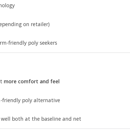
nology
pending on retailer)
arm-friendly poly seekers
nt
more comfort and feel
friendly poly alternative
 well both at the baseline and net