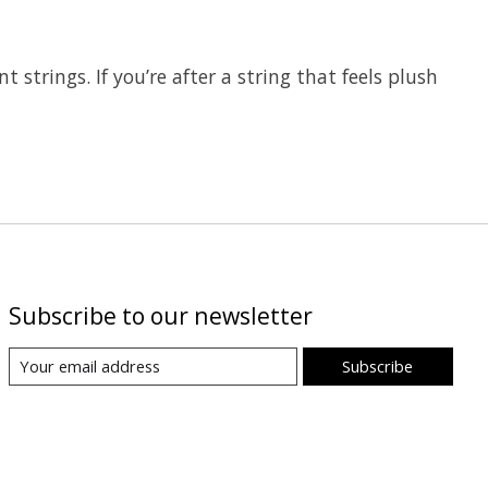
strings. If you’re after a string that feels plush
Subscribe to our newsletter
Subscribe