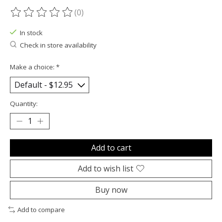
(0)
The rating of this product is
0
out of 5
In stock
Check in store availability
Make a choice:
*
Quantity:
Add to cart
Add to wish list
Buy now
Add to compare