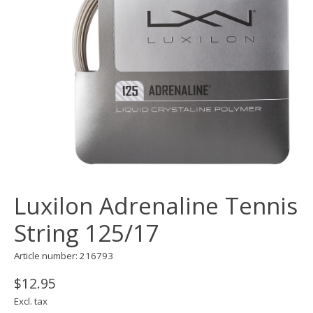
Luxilon Adrenaline Tennis
String 125/17
Article number: 216793
$12.95
Excl. tax