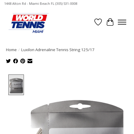
1448 Alton Rd - Miami Beach FL (305) 531-0008
Wish List
Cart
Home
/
Luxilon Adrenaline Tennis String 125/17
Product image slideshow Items