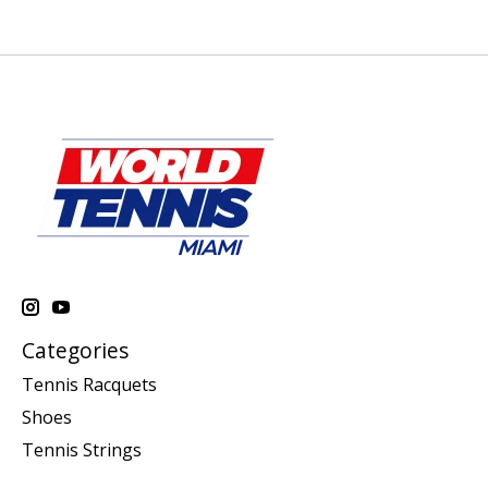
Categories
Tennis Racquets
Shoes
Tennis Strings