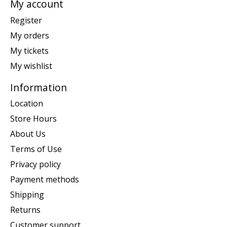
My account
Register
My orders
My tickets
My wishlist
Information
Location
Store Hours
About Us
Terms of Use
Privacy policy
Payment methods
Shipping
Returns
Customer support