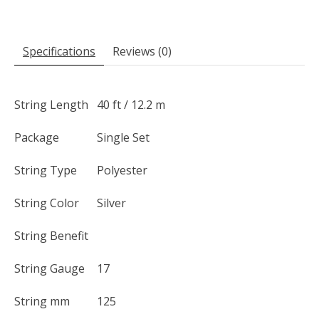
Specifications
Reviews (0)
String Length
40 ft / 12.2 m
Package
Single Set
String Type
Polyester
String Color
Silver
String Benefit
String Gauge
17
String mm
125