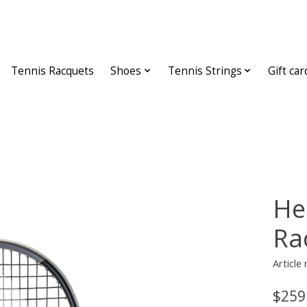
Tennis Racquets
Shoes
Tennis Strings
Gift car
He
Ra
Article
$259