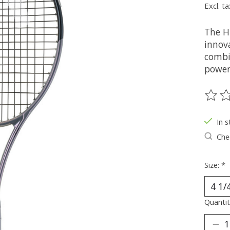
Excl. ta
The H
innov
combi
power,
The ra
In s
Chec
Size:
*
Quantit