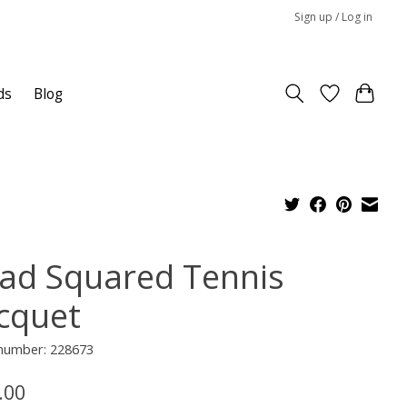
Sign up / Log in
ds
Blog
ad Squared Tennis
cquet
 number: 228673
.00