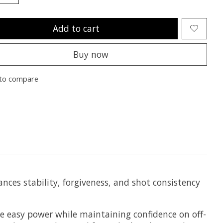
Add to cart
Buy now
to compare
nces stability, forgiveness, and shot consistency
te easy power while maintaining confidence on off-