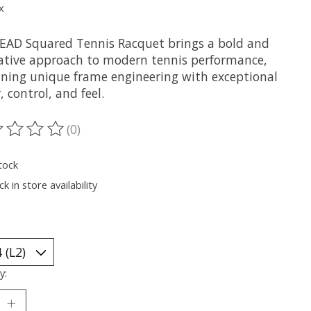
x
EAD Squared Tennis Racquet brings a bold and
ative approach to modern tennis performance,
ning unique frame engineering with exceptional
 control, and feel.
(0)
ting of this product is
0
out of 5
tock
k in store availability
y: