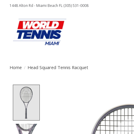
1448 Alton Rd - Miami Beach FL (305) 531-0008
Home
/
Head Squared Tennis Racquet
Product image slideshow Items