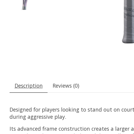
Description
Reviews (0)
Designed for players looking to stand out on court
during aggressive play.
Its advanced frame construction creates a larger 