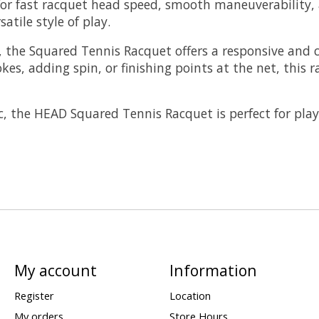
s for fast racquet head speed, smooth maneuverability
atile style of play.
, the Squared Tennis Racquet offers a responsive and c
es, adding spin, or finishing points at the net, this 
, the HEAD Squared Tennis Racquet is perfect for play
My account
Information
Register
Location
My orders
Store Hours