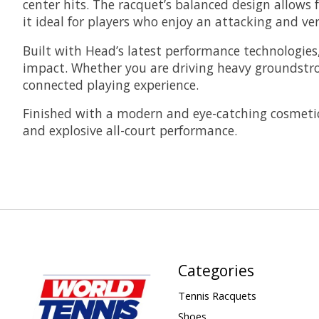
center hits. The racquet’s balanced design allow
it ideal for players who enjoy an attacking and vers
Built with Head’s latest performance technologies
impact. Whether you are driving heavy groundstrok
connected playing experience.
Finished with a modern and eye-catching cosmetic
and explosive all-court performance.
Categories
Tennis Racquets
Shoes