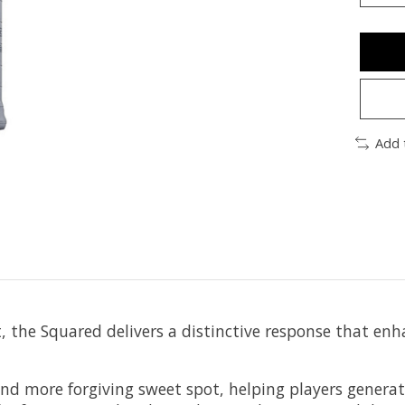
Add 
, the Squared delivers a distinctive response that enha
and more forgiving sweet spot, helping players genera