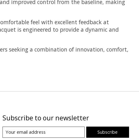
, and improved control from the baseline, making
omfortable feel with excellent feedback at
racquet is engineered to provide a dynamic and
ers seeking a combination of innovation, comfort,
Subscribe to our newsletter
Subscribe