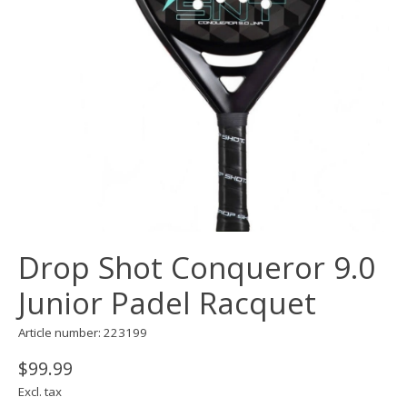
Drop Shot Conqueror 9.0
Junior Padel Racquet
Article number: 223199
$99.99
Excl. tax