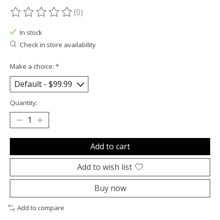
(0)
The rating of this product is
0
out of 5
In stock
Check in store availability
Make a choice:
*
Quantity:
Add to cart
Add to wish list
Buy now
Add to compare