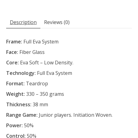
Description
Reviews (0)
Frame:
Full Eva System
Face:
Fiber Glass
Core:
Eva Soft – Low Density.
Technology:
Full Eva System
Format:
Teardrop
Weight:
330 – 350 grams
Thickness:
38 mm
Range Game:
Junior players. Initiation Woven.
Power:
50%
Control:
50%