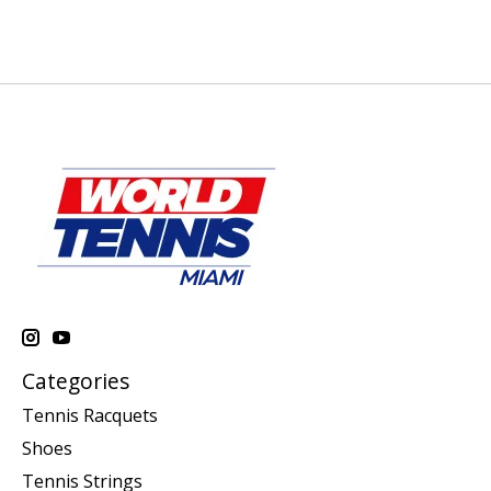
Categories
Tennis Racquets
Shoes
Tennis Strings