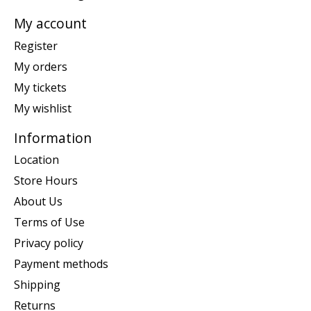
My account
Register
My orders
My tickets
My wishlist
Information
Location
Store Hours
About Us
Terms of Use
Privacy policy
Payment methods
Shipping
Returns