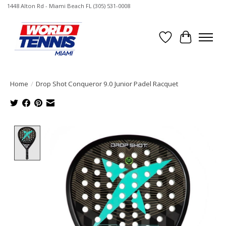
1448 Alton Rd - Miami Beach FL (305) 531-0008
Wish List
Cart
Home
/
Drop Shot Conqueror 9.0 Junior Padel Racquet
Product image slideshow Items