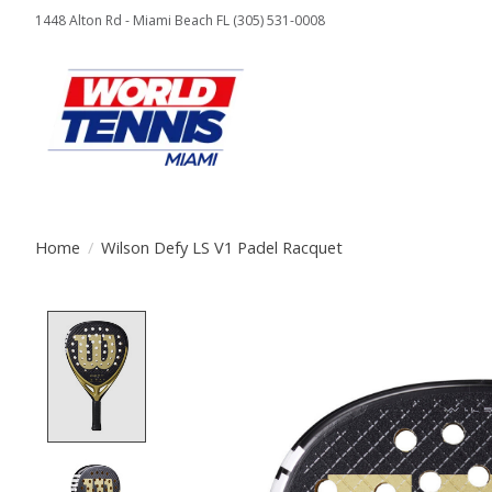
1448 Alton Rd - Miami Beach FL (305) 531-0008
Home
/
Wilson Defy LS V1 Padel Racquet
Product image slideshow Items