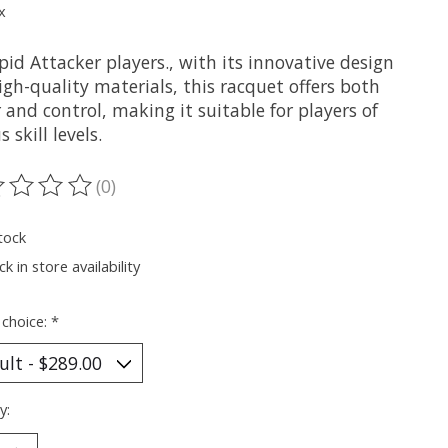
x
pid Attacker players., with its innovative design
gh-quality materials, this racquet offers both
and control, making it suitable for players of
s skill levels.
(0)
ting of this product is
0
out of 5
tock
k in store availability
 choice:
*
y: