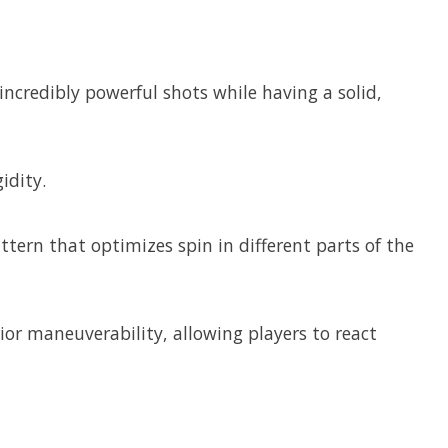
credibly powerful shots while having a solid,
idity.
ern that optimizes spin in different parts of the
ior maneuverability, allowing players to react