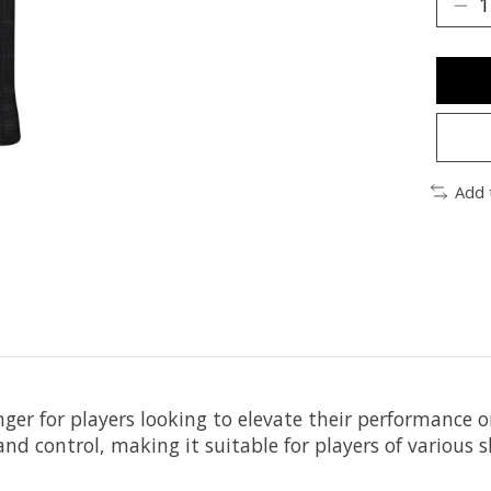
Add 
ger for players looking to elevate their performance o
nd control, making it suitable for players of various sk