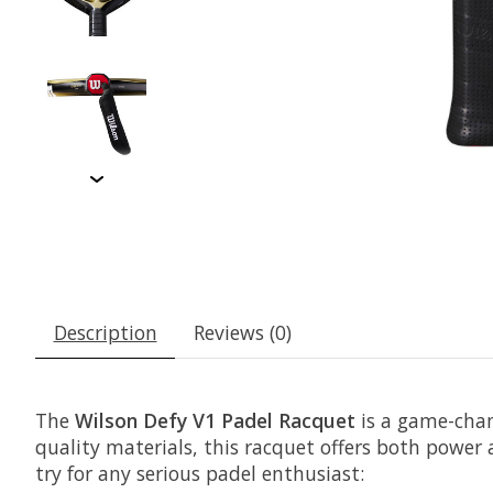
Description
Reviews (0)
The
Wilson Defy V1 Padel Racquet
is a game-chan
quality materials, this racquet offers both power a
try for any serious padel enthusiast: