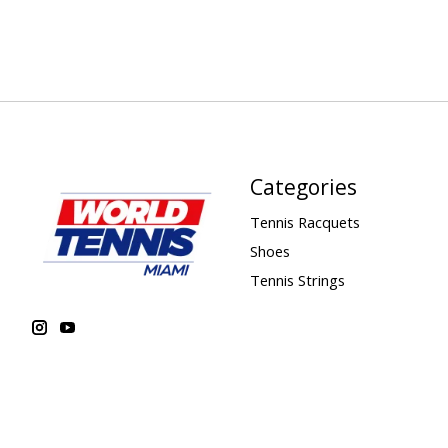
Categories
Tennis Racquets
Shoes
Tennis Strings