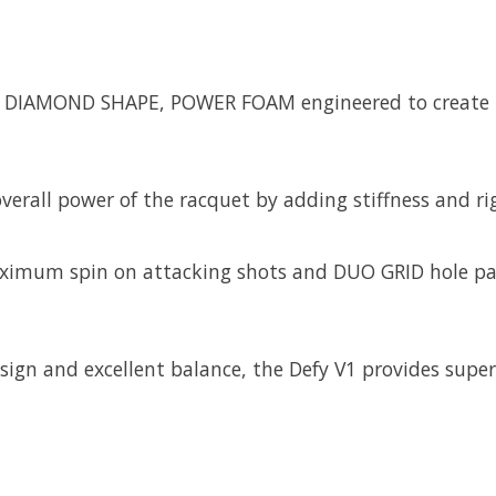
 a DIAMOND SHAPE, POWER FOAM engineered to create in
erall power of the racquet by adding stiffness and rig
ximum spin on attacking shots and DUO GRID hole patt
esign and excellent balance, the Defy V1 provides super