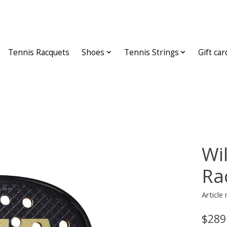
Tennis Racquets
Shoes
Tennis Strings
Gift car
Wi
Ra
Article
$289