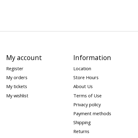
My account
Information
Register
Location
My orders
Store Hours
My tickets
About Us
My wishlist
Terms of Use
Privacy policy
Payment methods
Shipping
Returns