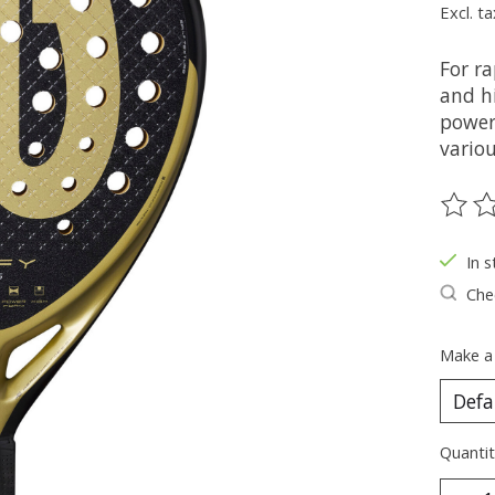
Excl. ta
For ra
and hi
power 
variou
The ra
In s
Chec
Make a
Quantit