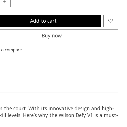
Add to cart
Buy now
to compare
n the court. With its innovative design and high-
ill levels. Here’s why the Wilson Defy V1 is a must-