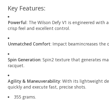
Key Features:
Powerful
: The Wilson Defy V1 is engineered with
crisp feel and excellent control.
Unmatched Comfort
: Impact beamincreases the ov
Spin Generation
: Spin2 texture that generates ma
racquet.
Agility & Maneuverability
: With its lightweight d
quickly and execute fast, precise shots.
355 grams.