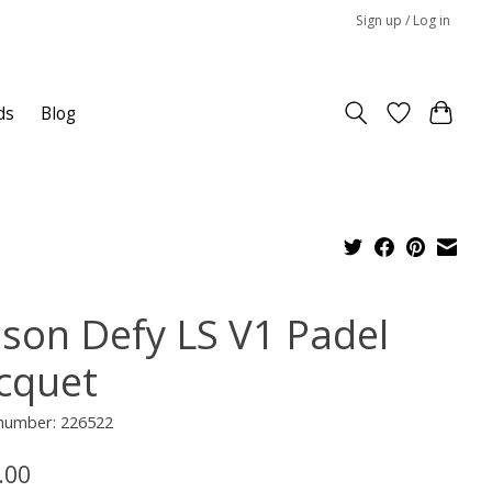
Sign up / Log in
ds
Blog
lson Defy LS V1 Padel
cquet
 number: 226522
.00