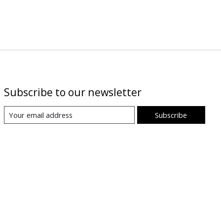
Subscribe to our newsletter
Subscribe