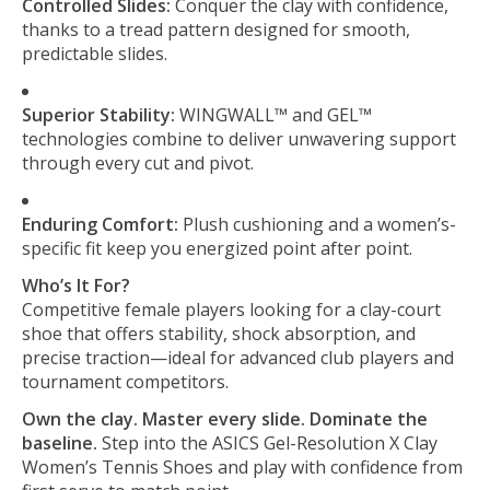
Controlled Slides:
Conquer the clay with confidence,
thanks to a tread pattern designed for smooth,
predictable slides.
Superior Stability:
WINGWALL™ and GEL™
technologies combine to deliver unwavering support
through every cut and pivot.
Enduring Comfort:
Plush cushioning and a women’s-
specific fit keep you energized point after point.
Who’s It For?
Competitive female players looking for a clay-court
shoe that offers stability, shock absorption, and
precise traction—ideal for advanced club players and
tournament competitors.
Own the clay. Master every slide. Dominate the
baseline.
Step into the ASICS Gel-Resolution X Clay
Women’s Tennis Shoes and play with confidence from