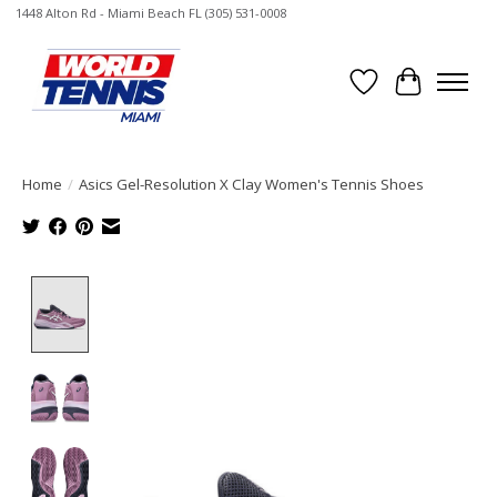
1448 Alton Rd - Miami Beach FL (305) 531-0008
Wish List
Cart
Home
/
Asics Gel-Resolution X Clay Women's Tennis Shoes
Product image slideshow Items