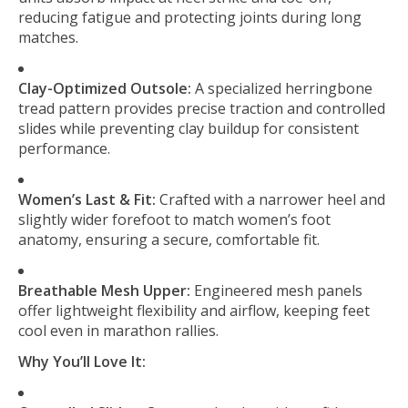
reducing fatigue and protecting joints during long
matches.
Clay-Optimized Outsole:
A specialized herringbone
tread pattern provides precise traction and controlled
slides while preventing clay buildup for consistent
performance.
Women’s Last & Fit:
Crafted with a narrower heel and
slightly wider forefoot to match women’s foot
anatomy, ensuring a secure, comfortable fit.
Breathable Mesh Upper:
Engineered mesh panels
offer lightweight flexibility and airflow, keeping feet
cool even in marathon rallies.
Why You’ll Love It: