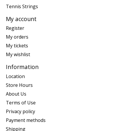
Tennis Strings
My account
Register
My orders
My tickets
My wishlist
Information
Location
Store Hours
About Us
Terms of Use
Privacy policy
Payment methods
Shipping