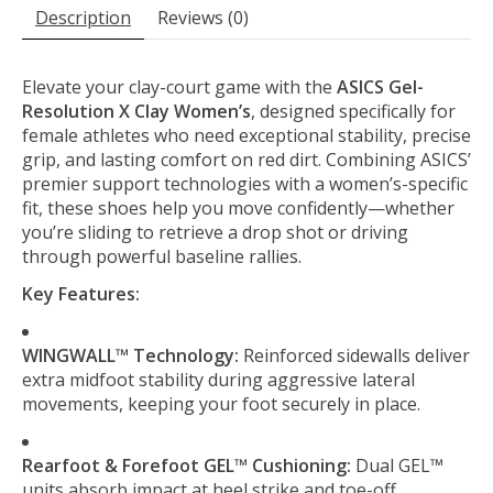
Description
Reviews (0)
Elevate your clay-court game with the
ASICS Gel-
Resolution X Clay Women’s
, designed specifically for
female athletes who need exceptional stability, precise
grip, and lasting comfort on red dirt. Combining ASICS’
premier support technologies with a women’s-specific
fit, these shoes help you move confidently—whether
you’re sliding to retrieve a drop shot or driving
through powerful baseline rallies.
Key Features:
WINGWALL™ Technology:
Reinforced sidewalls deliver
extra midfoot stability during aggressive lateral
movements, keeping your foot securely in place.
Rearfoot & Forefoot GEL™ Cushioning:
Dual GEL™
units absorb impact at heel strike and toe-off,