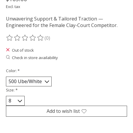
Excl. tax
Unwavering Support & Tailored Traction —
Engineered for the Female Clay-Court Competitor.
(0)
The rating of this product is
0
out of 5
Out of stock
Check in store availability
Color:
*
Size:
*
Add to wish list