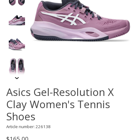
Asics Gel-Resolution X
Clay Women's Tennis
Shoes
Article number: 226138
$165.00