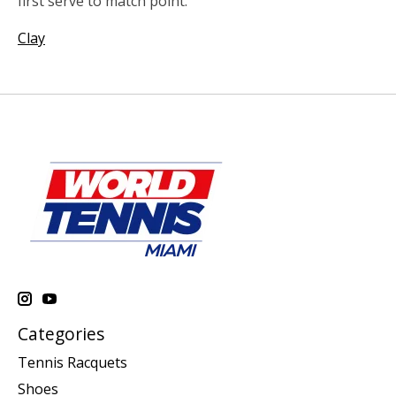
first serve to match point.
Clay
Categories
Tennis Racquets
Shoes