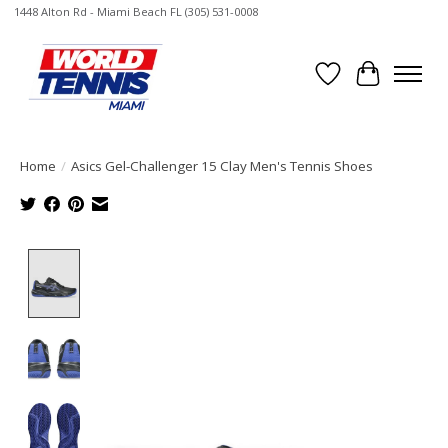
1448 Alton Rd - Miami Beach FL (305) 531-0008
Wish List
Cart
Home
/
Asics Gel-Challenger 15 Clay Men's Tennis Shoes
Product image slideshow Items