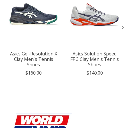
Asics Gel-Resolution X
Asics Solution Speed
Clay Men's Tennis
FF 3 Clay Men's Tennis
Shoes
Shoes
$160.00
$140.00