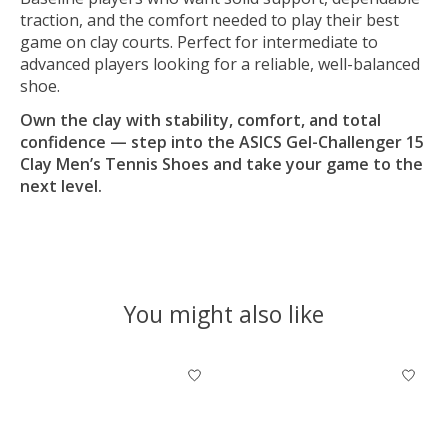
traction, and the comfort needed to play their best
game on clay courts. Perfect for intermediate to
advanced players looking for a reliable, well-balanced
shoe.
Own the clay with stability, comfort, and total
confidence — step into the ASICS Gel-Challenger 15
Clay Men’s Tennis Shoes and take your game to the
next level.
You might also like
Product carousel items