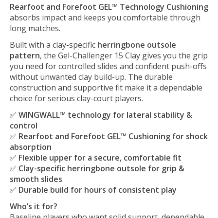
Rearfoot and Forefoot GEL™ Technology Cushioning
absorbs impact and keeps you comfortable through
long matches.
Built with a clay-specific
herringbone outsole
pattern
, the Gel-Challenger 15 Clay gives you the grip
you need for controlled slides and confident push-offs
without unwanted clay build-up. The durable
construction and supportive fit make it a dependable
choice for serious clay-court players.
✅
WINGWALL™ technology for lateral stability &
control
✅
Rearfoot and Forefoot GEL™ Cushioning for shock
absorption
✅
Flexible upper for a secure, comfortable fit
✅
Clay-specific herringbone outsole for grip &
smooth slides
✅
Durable build for hours of consistent play
Who’s it for?
Baseline players who want solid support, dependable