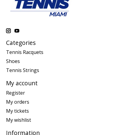
Categories
Tennis Racquets
Shoes
Tennis Strings
My account
Register
My orders
My tickets
My wishlist
Information