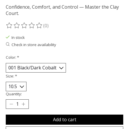
Confidence, Comfort, and Control — Master the Clay
Court.
(0)
The rating of this product is
0
out of 5
In stock
Check in store availability
Color:
*
Size:
*
Quantity:
Add to cart