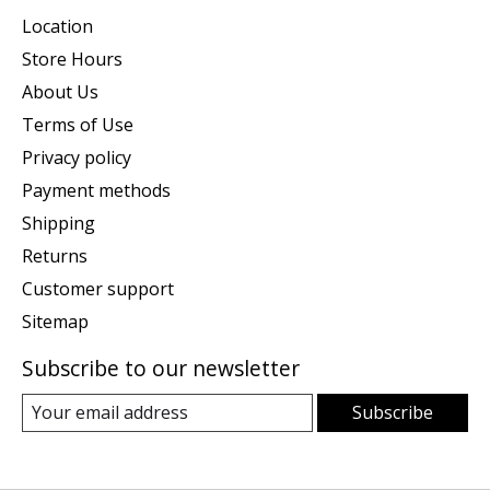
Location
Store Hours
About Us
Terms of Use
Privacy policy
Payment methods
Shipping
Returns
Customer support
Sitemap
Subscribe to our newsletter
Subscribe