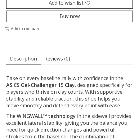
Add to wish list
Buy now
Add to compare
Description
Reviews (0)
Take on every baseline rally with confidence in the
ASICS Gel-Challenger 15 Clay
, designed specifically for
players who thrive on clay courts. With supportive
stability and reliable traction, this shoe helps you
move smoothly and defend every point with ease.
The
WINGWALL™ technology
in the sidewall provides
excellent lateral stability, giving you the balance you
need for quick direction changes and powerful
strokes from the baseline. The combination of