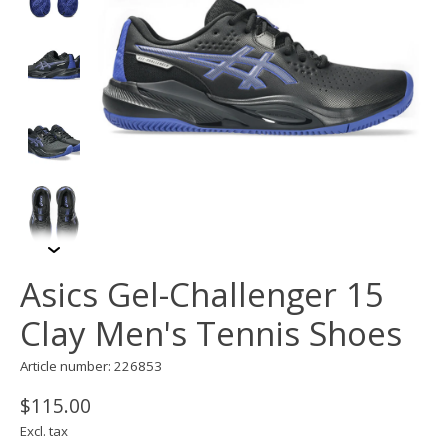
Asics Gel-Challenger 15
Clay Men's Tennis Shoes
Article number: 226853
$115.00
Excl. tax