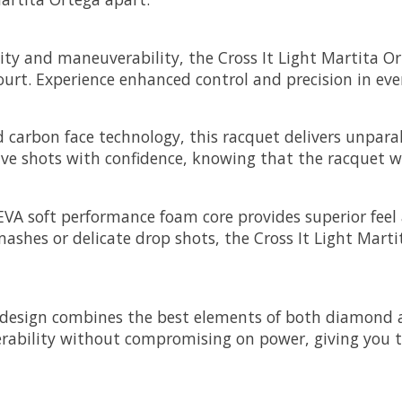
lity and maneuverability, the Cross It Light Martita O
ourt. Experience enhanced control and precision in eve
carbon face technology, this racquet delivers unparal
ve shots with confidence, knowing that the racquet wi
 EVA soft performance foam core provides superior feel
ashes or delicate drop shots, the Cross It Light Marti
 design combines the best elements of both diamond a
ability without compromising on power, giving you th