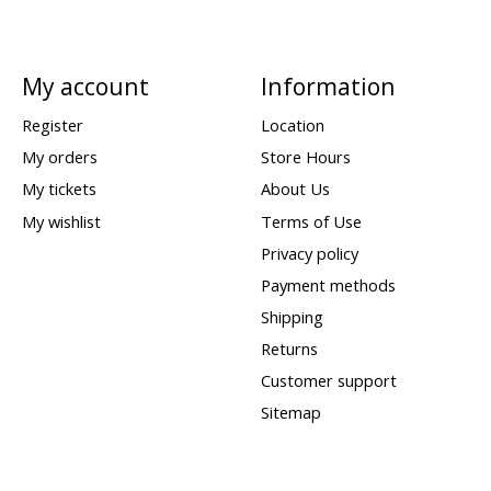
My account
Information
Register
Location
My orders
Store Hours
My tickets
About Us
My wishlist
Terms of Use
Privacy policy
Payment methods
Shipping
Returns
Customer support
Sitemap