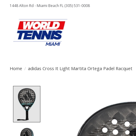
1448 Alton Rd - Miami Beach FL (305) 531-0008
Home
/
adidas Cross It Light Martita Ortega Padel Racquet
Product image slideshow Items