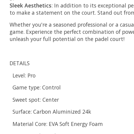
Sleek Aesthetics
: In addition to its exceptional p
to make a statement on the court. Stand out from
Whether you're a seasoned professional or a casual
game. Experience the perfect combination of powe
unleash your full potential on the padel court!
DETAILS
Level:
Pro
Game type:
Control
Sweet spot:
Center
Surface:
Carbon Aluminized 24k
Material Core:
EVA Soft Energy Foam