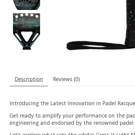
Description
Reviews (0)
Introducing the Latest Innovation in Padel Racquet
Get ready to amplify your performance on the pade
engineering and endorsed by the renowned padel pl
Let's explore what sets the adidas Cross It Light 