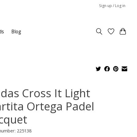
Sign up / Log in
ds
Blog
das Cross It Light
rtita Ortega Padel
cquet
 number: 225138