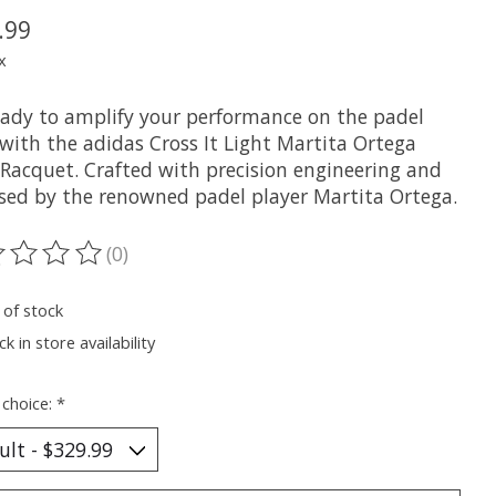
.99
x
eady to amplify your performance on the padel
 with the adidas Cross It Light Martita Ortega
 Racquet. Crafted with precision engineering and
sed by the renowned padel player Martita Ortega.
(0)
ting of this product is
0
out of 5
 of stock
k in store availability
 choice:
*