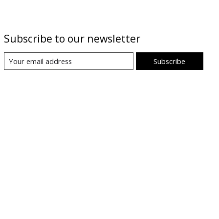
Subscribe to our newsletter
Subscribe