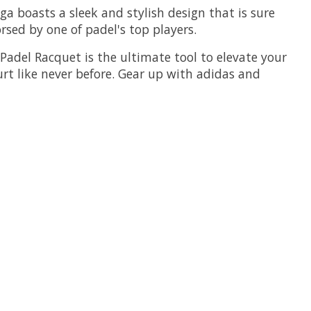
ega boasts a sleek and stylish design that is sure
sed by one of padel's top players.
Padel Racquet is the ultimate tool to elevate your
t like never before. Gear up with adidas and