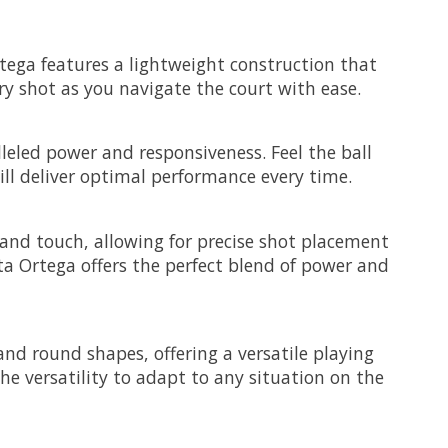
rtega features a lightweight construction that
ry shot as you navigate the court with ease.
leled power and responsiveness. Feel the ball
ll deliver optimal performance every time.
 and touch, allowing for precise shot placement
ta Ortega offers the perfect blend of power and
nd round shapes, offering a versatile playing
e versatility to adapt to any situation on the