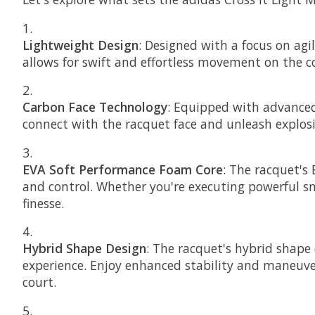
Lightweight Design
: Designed with a focus on agi
allows for swift and effortless movement on the c
Carbon Face Technology
: Equipped with advanced 
connect with the racquet face and unleash explosi
EVA Soft Performance Foam Core
: The racquet's
and control. Whether you're executing powerful sm
finesse.
Hybrid Shape Design
: The racquet's hybrid shape
experience. Enjoy enhanced stability and maneuver
court.