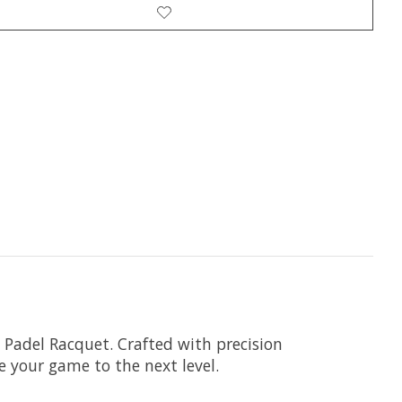
 Padel Racquet. Crafted with precision
 your game to the next level.