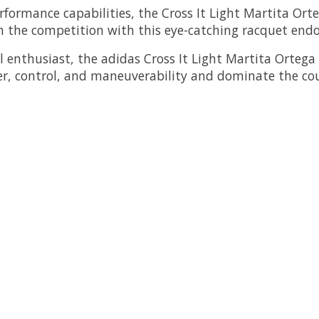
erformance capabilities, the Cross It Light Martita Ort
 the competition with this eye-catching racquet endor
 enthusiast, the adidas Cross It Light Martita Ortega 
r, control, and maneuverability and dominate the cour