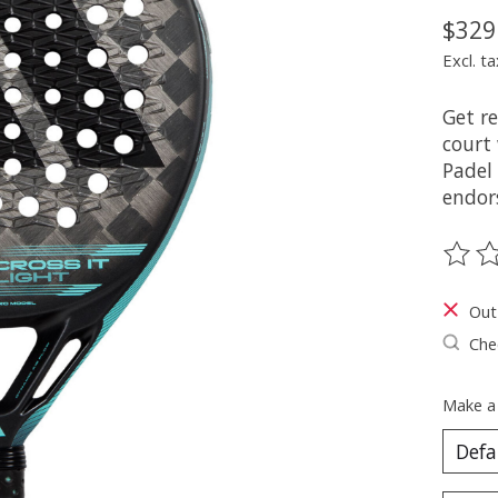
$329
Excl. ta
Get r
court
Padel
endor
The ra
Out
Chec
Make a