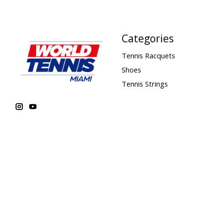
Categories
Tennis Racquets
Shoes
Tennis Strings