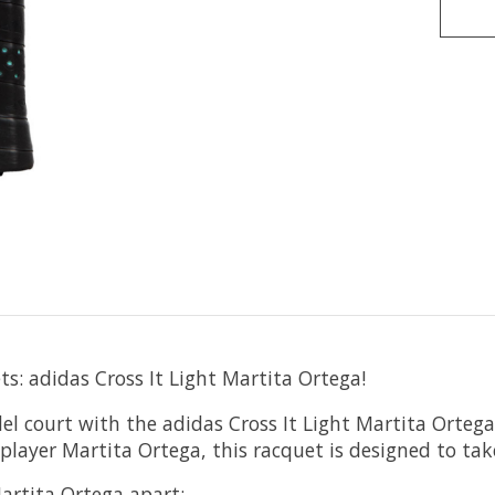
s: adidas Cross It Light Martita Ortega!
l court with the adidas Cross It Light Martita Ortega
ayer Martita Ortega, this racquet is designed to take
Martita Ortega apart: