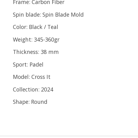
Frame:
Carbon Fiber
Spin blade:
Spin Blade Mold
Color:
Black / Teal
Weight:
345-360gr
Thickness:
38 mm
Sport:
Padel
Model:
Cross It
Collection:
2024
Shape:
Round