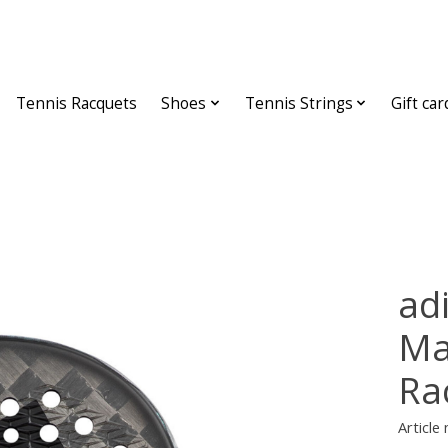
Tennis Racquets
Shoes
Tennis Strings
Gift car
adi
Ma
Ra
Article