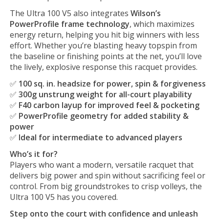
The Ultra 100 V5 also integrates
Wilson’s
PowerProfile frame technology
, which maximizes
energy return, helping you hit big winners with less
effort. Whether you’re blasting heavy topspin from
the baseline or finishing points at the net, you’ll love
the lively, explosive response this racquet provides.
✅
100 sq. in. headsize for power, spin & forgiveness
✅
300g unstrung weight for all-court playability
✅
F40 carbon layup for improved feel & pocketing
✅
PowerProfile geometry for added stability &
power
✅
Ideal for intermediate to advanced players
Who’s it for?
Players who want a modern, versatile racquet that
delivers big power and spin without sacrificing feel or
control. From big groundstrokes to crisp volleys, the
Ultra 100 V5 has you covered.
Step onto the court with confidence and unleash