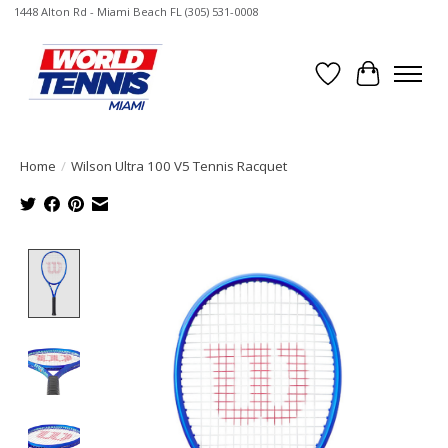
1448 Alton Rd - Miami Beach FL (305) 531-0008
Wish List
Cart
Home
/
Wilson Ultra 100 V5 Tennis Racquet
Product image slideshow Items