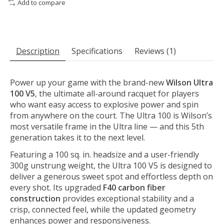
Add to compare
Description
Specifications
Reviews (1)
Power up your game with the brand-new
Wilson Ultra
100 V5
, the ultimate all-around racquet for players
who want easy access to explosive power and spin
from anywhere on the court. The Ultra 100 is Wilson’s
most versatile frame in the Ultra line — and this 5th
generation takes it to the next level.
Featuring a 100 sq. in. headsize and a user-friendly
300g unstrung weight, the Ultra 100 V5 is designed to
deliver a generous sweet spot and effortless depth on
every shot. Its upgraded
F40 carbon fiber
construction
provides exceptional stability and a
crisp, connected feel, while the updated geometry
enhances power and responsiveness.