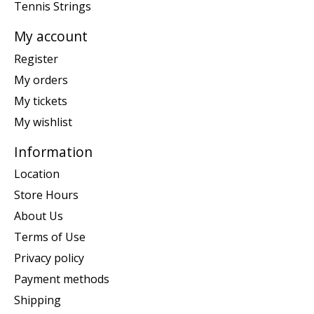
Tennis Strings
My account
Register
My orders
My tickets
My wishlist
Information
Location
Store Hours
About Us
Terms of Use
Privacy policy
Payment methods
Shipping