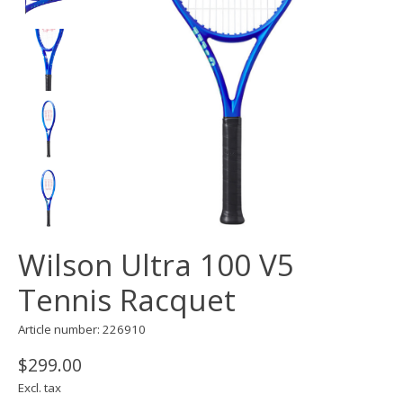
Wilson Ultra 100 V5
Tennis Racquet
Article number: 226910
$299.00
Excl. tax