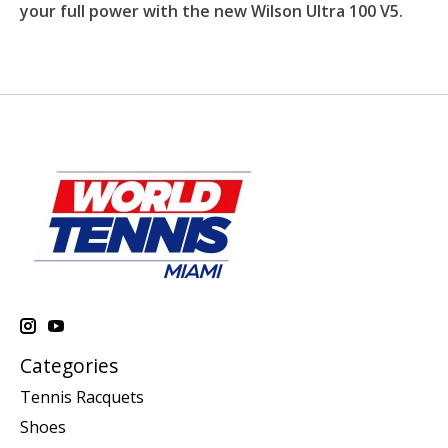
your full power with the new Wilson Ultra 100 V5.
Categories
Tennis Racquets
Shoes