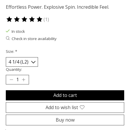
Effortless Power. Explosive Spin. Incredible Feel.
(1)
The rating of this product is
5
out of 5
In stock
Check in store availability
Size:
*
Quantity:
Add to cart
Add to wish list
Buy now